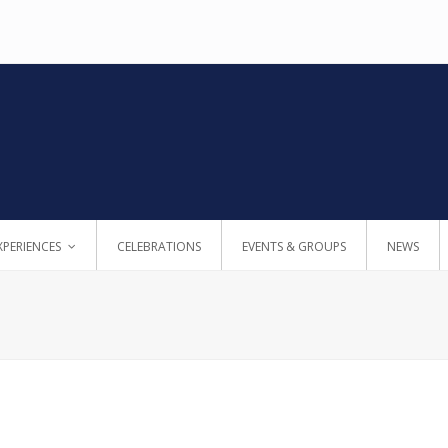
XPERIENCES
CELEBRATIONS
EVENTS & GROUPS
NEWS