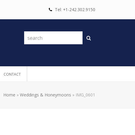
Tel: +1-242.302.9150
search
Search
CONTACT
Home
»
Weddings & Honeymoons
»
IMG_0601