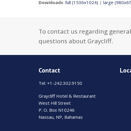
Downloads
:
full (1536x1024)
|
large (980x6
To contact us regarding general
questions about Graycliff.
Contact
Loc
Tel: +1-242.302.9150
Graycliff Hotel & Restaurant
West Hill Street
P. O. Box N10246
Nassau, NP, Bahamas