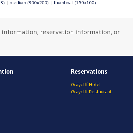
53)
|
medium (300x200)
|
thumbnail (150x100)
 information, reservation information, or
ation
Reservations
Graycliff Hotel
Graycliff Restaurant