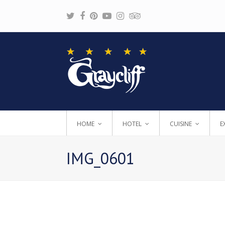
Twitter
Facebook
Pinterest
Youtube
Instagram
Tripadvisor
HOME
HOTEL
CUISINE
E
IMG_0601