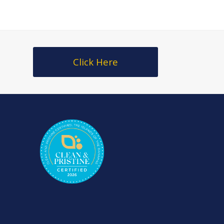
Click Here