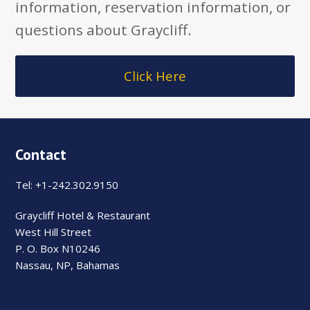
information, reservation information, or
questions about Graycliff.
Click Here
Contact
Tel: +1-242.302.9150
Graycliff Hotel & Restaurant
West Hill Street
P. O. Box N10246
Nassau, NP, Bahamas