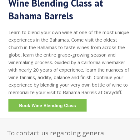
Wine Blending Class at
Bahama Barrels
Learn to blend your own wine at one of the most unique
experiences in the Bahamas. Come visit the oldest
Church in the Bahamas to taste wines from across the
globe, learn the entire grape-growing season and
winemaking process. Guided by a California winemaker
with nearly 20 years of experience, learn the nuances of
wine tannins, acidity, balance and finish. Continue your
experience by blending your very own bottle of wine to
memorialize your visit to Bahama Barrels at Graycliff.
Book Wine Blending Class
To contact us regarding general