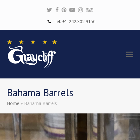
Twitter
Facebook
Pinterest
Youtube
Instagram
Tripadvisor
Tel: +1-242.302.9150
Bahama Barrels
Home
»
Bahama Barrels