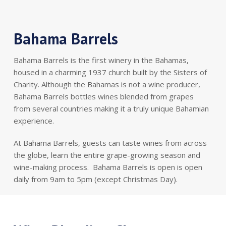
Bahama Barrels
Bahama Barrels is the first winery in the Bahamas,
housed in a charming 1937 church built by the Sisters of
Charity. Although the Bahamas is not a wine producer,
Bahama Barrels bottles wines blended from grapes
from several countries making it a truly unique Bahamian
experience.
At Bahama Barrels, guests can taste wines from across
the globe, learn the entire grape-growing season and
wine-making process. Bahama Barrels is open is open
daily from 9am to 5pm (except Christmas Day).