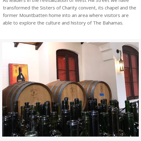
As leaders in the revitalization of West Hill Street we have
transformed the Sisters of Charity convent, its chapel and the
former Mountbatten home into an area where visitors are
able to explore the culture and history of The Bahamas.