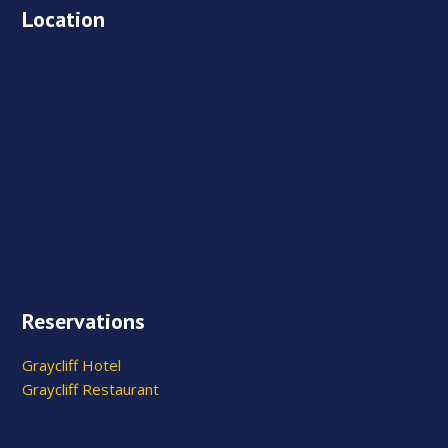
Location
Reservations
Graycliff Hotel
Graycliff Restaurant