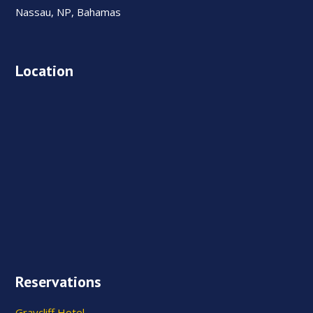
Nassau, NP, Bahamas
Location
Reservations
Graycliff Hotel