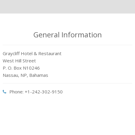
General Information
Graycliff Hotel & Restaurant
West Hill Street
P. O. Box N10246
Nassau, NP, Bahamas
Phone: +1-242-302-9150