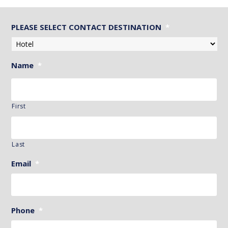
PLEASE SELECT CONTACT DESTINATION
*
Name
*
First
Last
Email
*
Phone
*