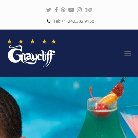
Twitter
Facebook
Pinterest
Youtube
Instagram
Tripadvisor
Tel: +1-242.302.9150