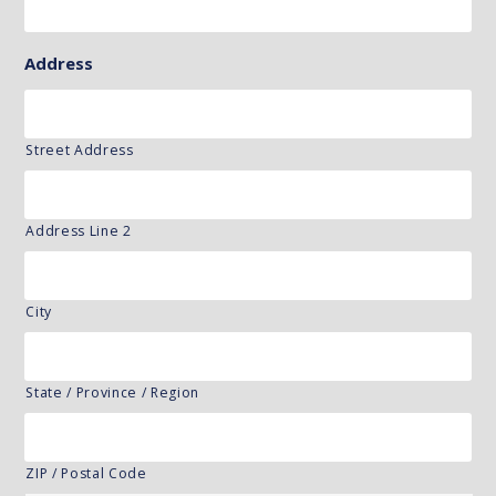
Address
Street Address
Address Line 2
City
State / Province / Region
ZIP / Postal Code