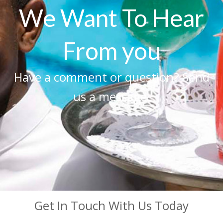
We Want To Hear
From you
Have a comment or question? Send
us a message.
Get In Touch With Us Today