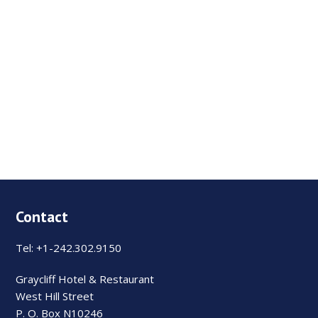
Contact
Tel: +1-242.302.9150
Graycliff Hotel & Restaurant
West Hill Street
P. O. Box N10246