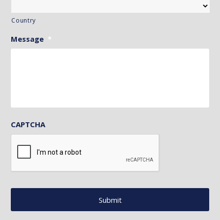
Country
Message
*
CAPTCHA