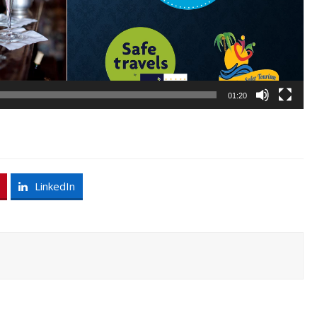
01:20
LinkedIn