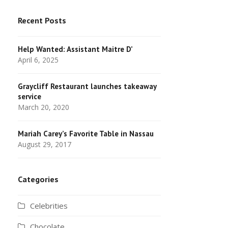
Recent Posts
Help Wanted: Assistant Maitre D’
April 6, 2025
Graycliff Restaurant launches takeaway
service
March 20, 2020
Mariah Carey’s Favorite Table in Nassau
August 29, 2017
Categories
Celebrities
Chocolate