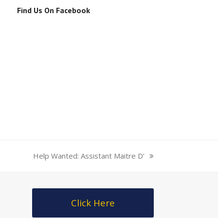
Find Us On Facebook
/25/mariah-
Help Wanted: Assistant Maitre D’
next
post:
Click Here