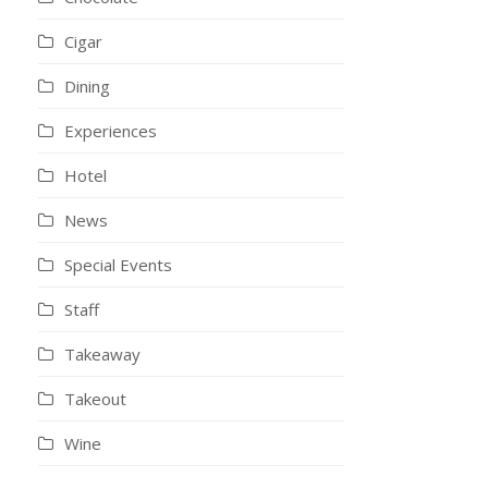
Cigar
Dining
Experiences
Hotel
News
Special Events
Staff
Takeaway
Takeout
Wine