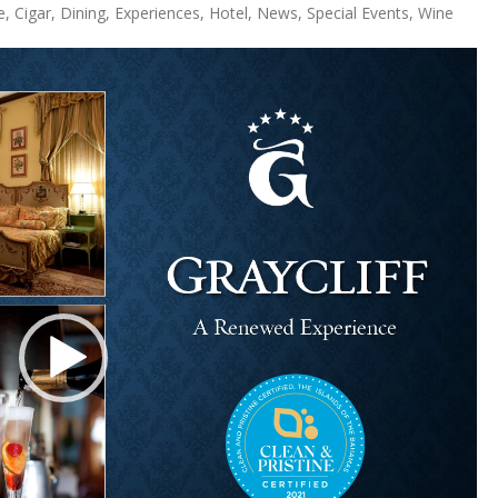
e
,
Cigar
,
Dining
,
Experiences
,
Hotel
,
News
,
Special Events
,
Wine