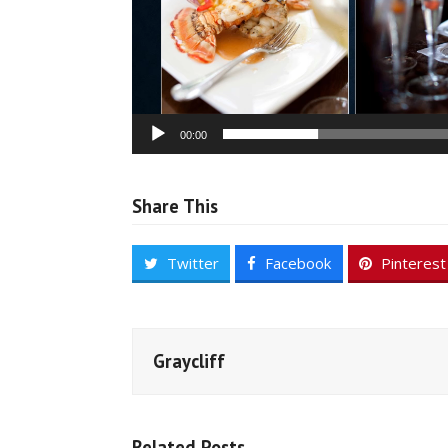
00:00
Share This
Twitter
Facebook
Pinterest
Graycliff
Related Posts