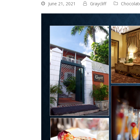
June 21, 2021
Graycliff
Chocolat
Video
Player