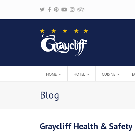
Twitter
Facebook
Pinterest
Youtube
Instagram
Tripadvisor
HOME
HOTEL
CUISINE
E
Blog
Graycliff Health & Safety