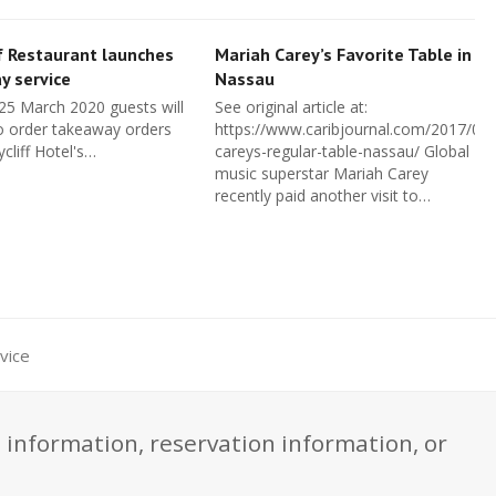
f Restaurant launches
Mariah Carey’s Favorite Table in
y service
Nassau
 25 March 2020 guests will
See original article at:
o order takeaway orders
https://www.caribjournal.com/2017/08
cliff Hotel's…
careys-regular-table-nassau/ Global
music superstar Mariah Carey
recently paid another visit to…
vice
 information, reservation information, or