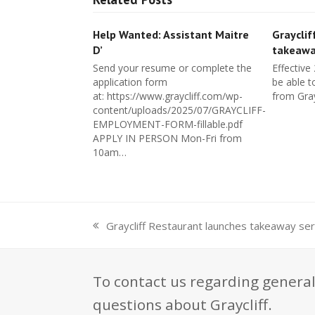
Help Wanted: Assistant Maitre
Grayclif
D’
takeawa
Send your resume or complete the
Effective
application form
be able t
at: https://www.graycliff.com/wp-
from Gray
content/uploads/2025/07/GRAYCLIFF-
EMPLOYMENT-FORM-fillable.pdf
APPLY IN PERSON Mon-Fri from
10am…
Graycliff Restaurant launches takeaway ser
previous
post:
To contact us regarding general
questions about Graycliff.