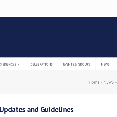
XPERIENCES
CELEBRATIONS
EVENTS & GROUPS
NEWS
Home
»
NEWS
 Updates and Guidelines