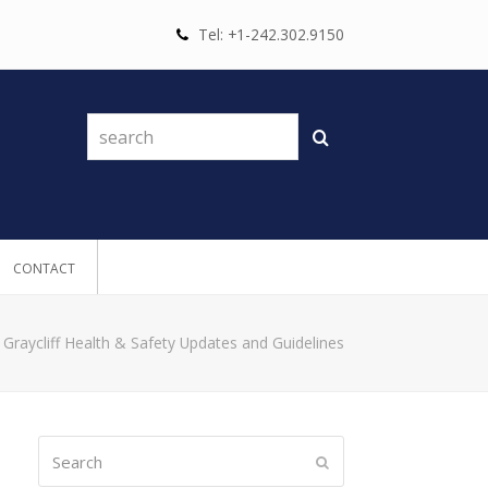
Tel: +1-242.302.9150
search
Search
CONTACT
»
Graycliff Health & Safety Updates and Guidelines
Search
Submit