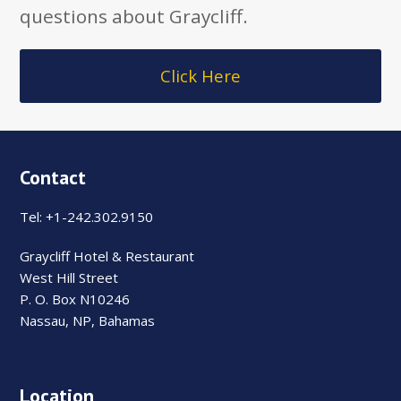
questions about Graycliff.
Click Here
Contact
Tel: +1-242.302.9150
Graycliff Hotel & Restaurant
West Hill Street
P. O. Box N10246
Nassau, NP, Bahamas
Location