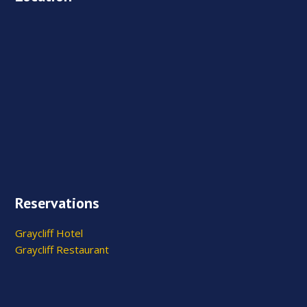
Reservations
Graycliff Hotel
Graycliff Restaurant