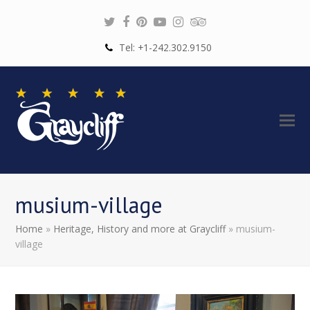
Twitter
Facebook
Pinterest
Youtube
Instagram
Tripadvisor
Tel: +1-242.302.9150
musium-village
Home
»
Heritage, History and more at Graycliff
»
musium-
village