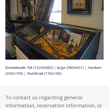
Downloads
:
full (1024x680)
|
large (980x651)
|
medium
(300x199)
|
thumbnail (150x100)
To contact us regarding general
information, reservation information, or