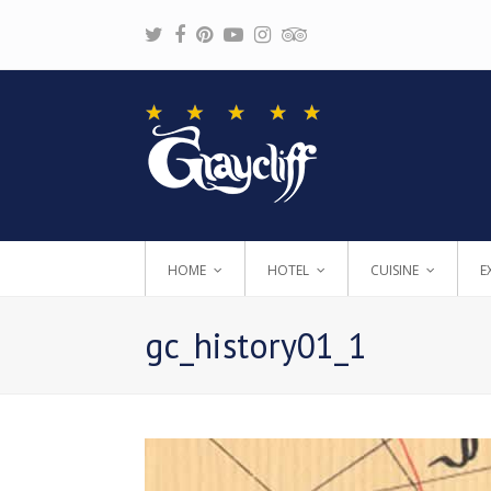
Twitter
Facebook
Pinterest
Youtube
Instagram
Tripadvisor
HOME
HOTEL
CUISINE
E
gc_history01_1