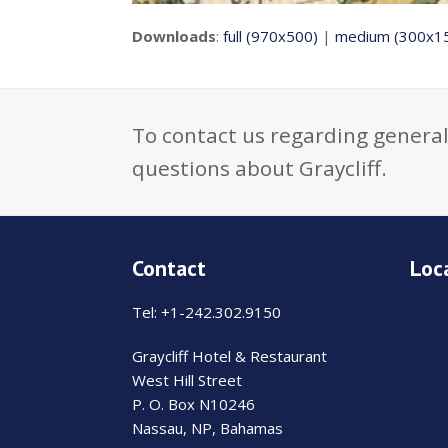
Downloads
:
full (970x500)
|
medium (300x1
To contact us regarding general
questions about Graycliff.
Contact
Loc
Tel: +1-242.302.9150
Graycliff Hotel & Restaurant
West Hill Street
P. O. Box N10246
Nassau, NP, Bahamas