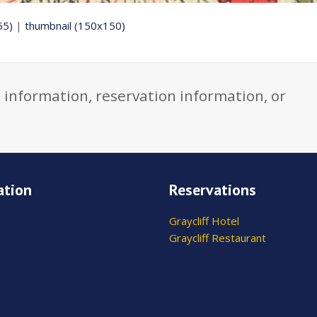
55)
|
thumbnail (150x150)
 information, reservation information, or
ation
Reservations
Graycliff Hotel
Graycliff Restaurant