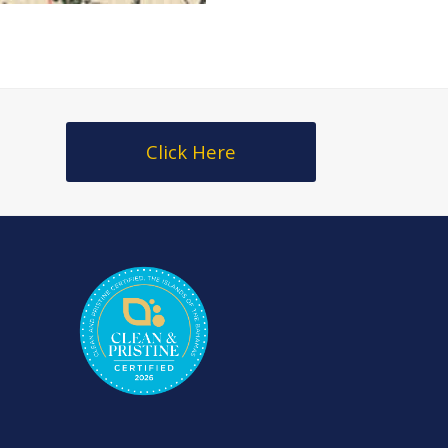
Click Here