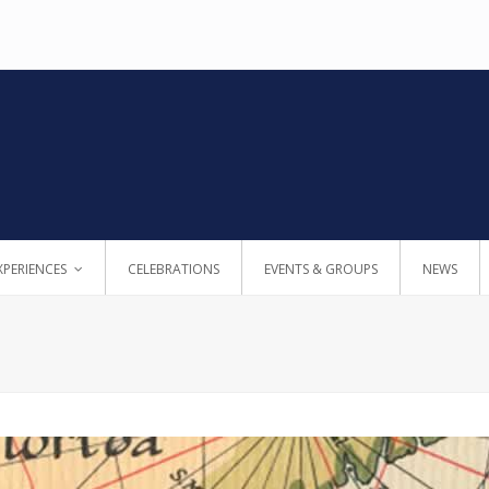
XPERIENCES
CELEBRATIONS
EVENTS & GROUPS
NEWS