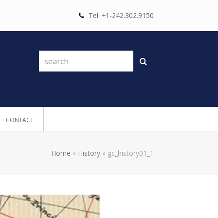
Tel: +1-242.302.9150
search
Search
CONTACT
Home
»
History
»
gc_history01_1