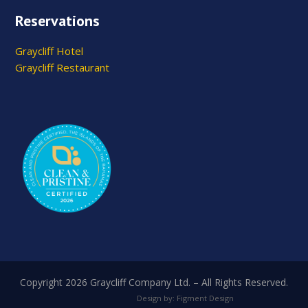
Reservations
Graycliff Hotel
Graycliff Restaurant
Copyright 2026 Graycliff Company Ltd. – All Rights Reserved.
Design by: Figment Design