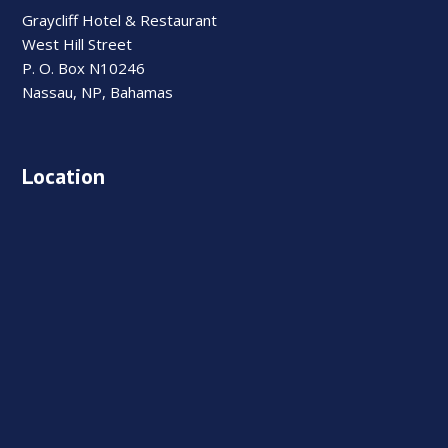
Graycliff Hotel & Restaurant
West Hill Street
P. O. Box N10246
Nassau, NP, Bahamas
Location