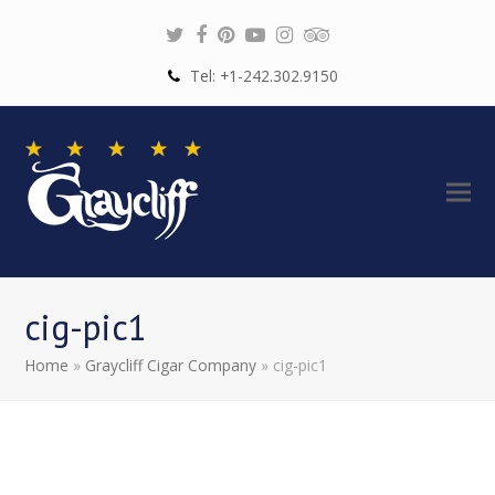
Twitter
Facebook
Pinterest
Youtube
Instagram
Tripadvisor
Tel: +1-242.302.9150
cig-pic1
Home
»
Graycliff Cigar Company
»
cig-pic1