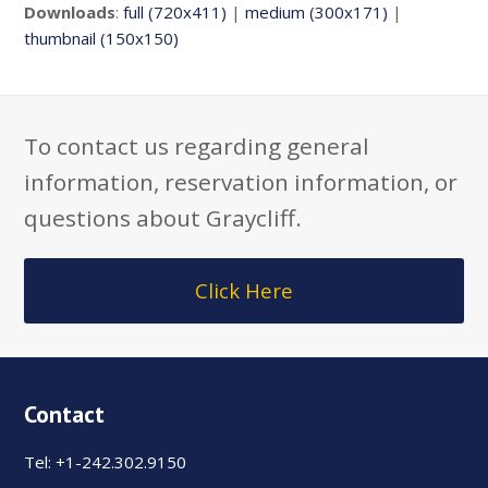
Downloads
:
full (720x411)
|
medium (300x171)
|
thumbnail (150x150)
To contact us regarding general
information, reservation information, or
questions about Graycliff.
Click Here
Contact
Tel: +1-242.302.9150