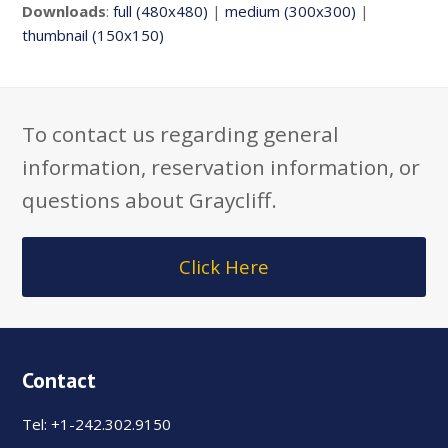
Downloads
:
full (480x480)
|
medium (300x300)
|
thumbnail (150x150)
To contact us regarding general
information, reservation information, or
questions about Graycliff.
Click Here
Contact
Tel: +1-242.302.9150