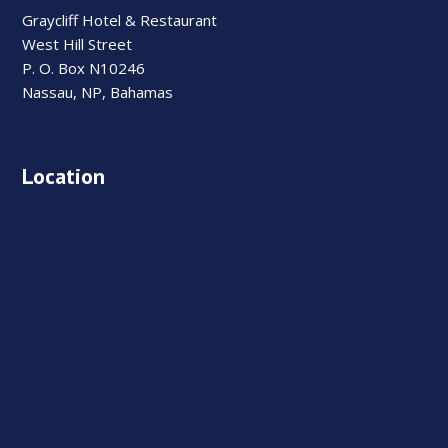
Graycliff Hotel & Restaurant
West Hill Street
P. O. Box N10246
Nassau, NP, Bahamas
Location