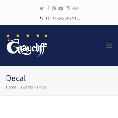
Twitter
Facebook
Pinterest
Youtube
Instagram
Tripadvisor
Tel: +1-242.302.9150
Decal
Home
»
Awards
»
Decal