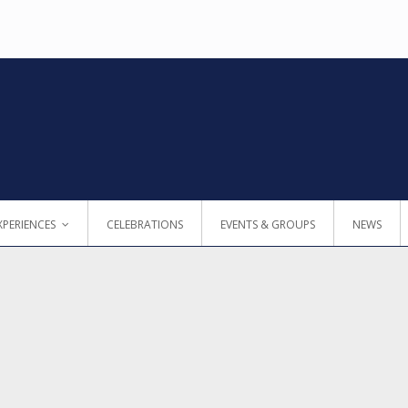
XPERIENCES
CELEBRATIONS
EVENTS & GROUPS
NEWS