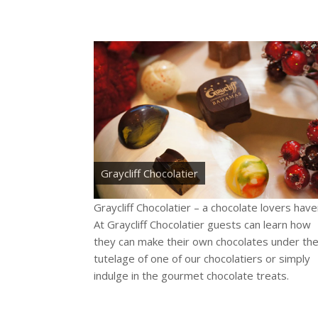
Graycliff Chocolatier
Graycliff Chocolatier – a chocolate lovers have
At Graycliff Chocolatier guests can learn how
they can make their own chocolates under th
tutelage of one of our chocolatiers or simply
indulge in the gourmet chocolate treats.