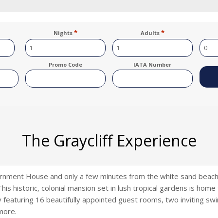
*
*
Nights
Adults
Promo Code
IATA Number
The Graycliff Experience
ernment House and only a few minutes from the white sand beaches
is historic, colonial mansion set in lush tropical gardens is home
ty featuring 16 beautifully appointed guest rooms, two inviting sw
more.