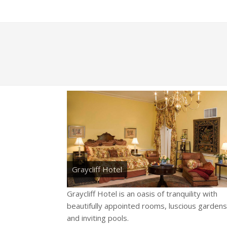
Graycliff Hotel
Graycliff Hotel is an oasis of tranquility with
beautifully appointed rooms, luscious gardens
and inviting pools.