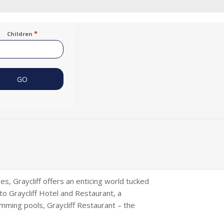
*
Children
, Graycliff offers an enticing world tucked
 to Graycliff Hotel and Restaurant, a
imming pools, Graycliff Restaurant – the