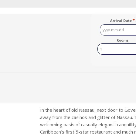
*
Arrival Date
YYYY
dash
Rooms
MM
dash
DD
In the heart of old Nassau, next door to Gov
away from the casinos and glitter of Nassau. Th
welcoming oasis of casually elegant tranquilli
Caribbean’s first 5-star restaurant and much 