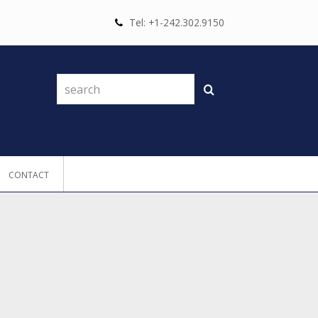
Tel: +1-242.302.9150
search
Search
CONTACT