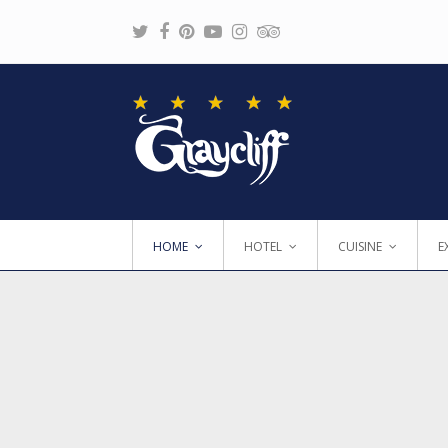
Twitter
Facebook
Pinterest
Youtube
Instagram
Tripadvisor
HOME
HOTEL
CUISINE
E