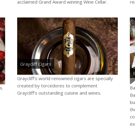
acclaimed Grand Award winning Wine Cellar.
rea
Graycliff Cigars
Graycliff’s world renowned cigars are specially
created by torcedores to complement
Ba
n.
Graycliff’s outstanding cuisine and wines.
Ba
bu
e
th
co
ex