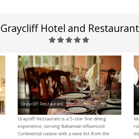
Graycliff Hotel and Restaurant
Graycliff Restaurant
G
Graycliff Restaurant is a 5-star fine dining
Ma
experience, serving Bahamian influenced
ro
Continental cuisine with a wine list from the
ma