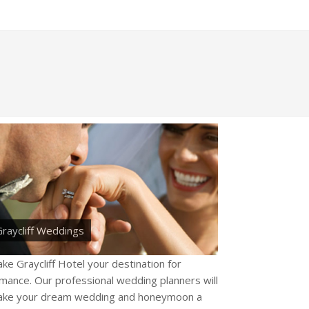
raycliff Weddings
ke Graycliff Hotel your destination for
mance. Our professional wedding planners will
ke your dream wedding and honeymoon a