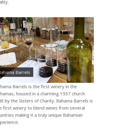
lity.
Bahama Barrels
hama Barrels is the first winery in the
hamas, housed in a charming 1937 church
ilt by the Sisters of Charity. Bahama Barrels is
e first winery to blend wines from several
untries making it a truly unique Bahamian
perience.